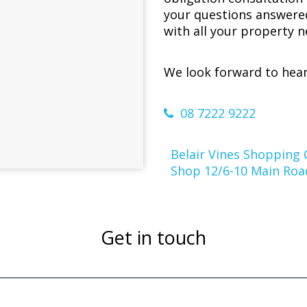
your questions answere
with all your property n
We look forward to hear
08 7222 9222
Belair Vines Shopping 
Shop 12/6-10 Main Road
Get in touch