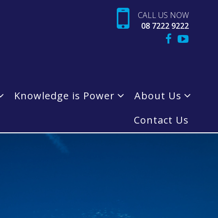
CALL US NOW
08 7222 9222
Knowledge is Power
About Us
Contact Us