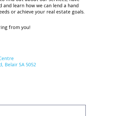
d and learn how we can lend a hand
eeds or achieve your real estate goals.
ing from you!
Centre
, Belair SA 5052