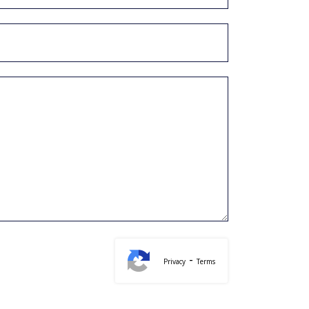
-
Privacy
Terms