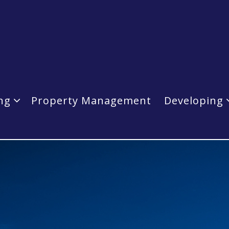
ing
Property Management
Developing