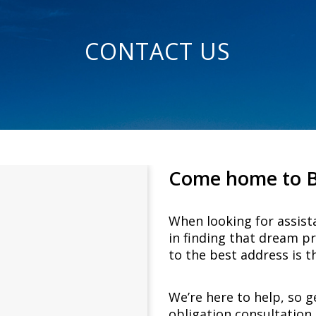
CONTACT US
Come home to Bel
When looking for assist
in finding that dream p
to the best address is th
We’re here to help, so g
obligation consultation 