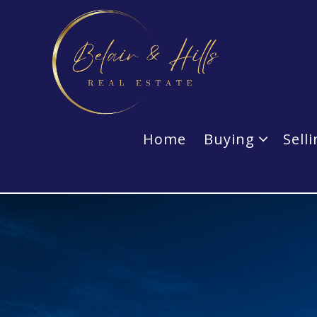
Home
Buying
Sell