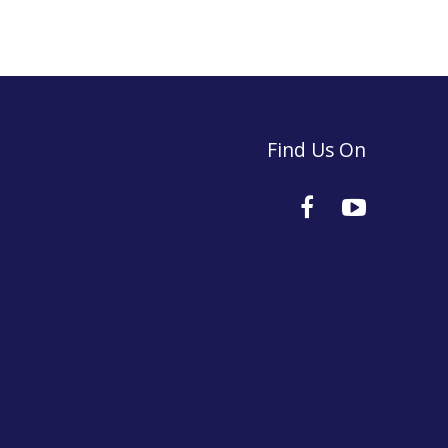
Find Us On