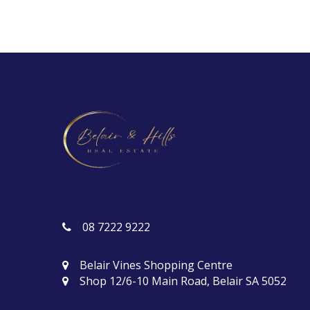
08 7222 9222
Belair Vines Shopping Centre
Shop 12/6-10 Main Road, Belair SA 5052