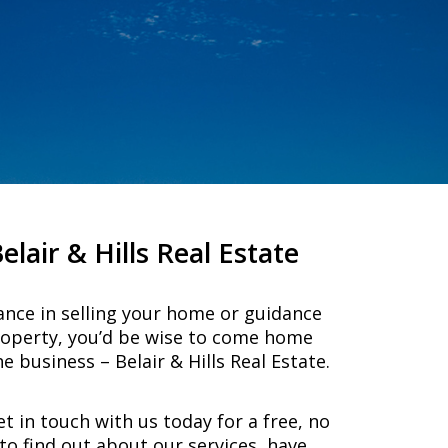
air & Hills Real Estate
ance in selling your home or guidance
roperty, you’d be wise to come home
e business – Belair & Hills Real Estate.
et in touch with us today for a free, no
to find out about our services, have