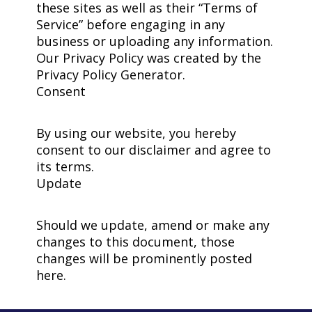
these sites as well as their “Terms of
Service” before engaging in any
business or uploading any information.
Our Privacy Policy was created by the
Privacy Policy Generator.
Consent
By using our website, you hereby
consent to our disclaimer and agree to
its terms.
Update
Should we update, amend or make any
changes to this document, those
changes will be prominently posted
here.