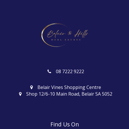
08 7222 9222
Belair Vines Shopping Centre
Shop 12/6-10 Main Road, Belair SA 5052
Find Us On