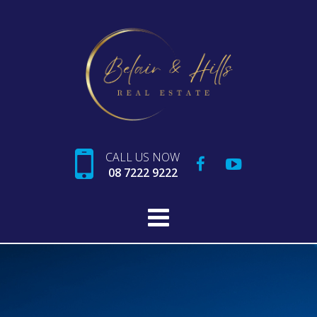
CALL US NOW
08 7222 9222