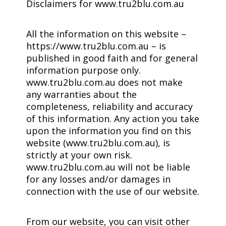
Disclaimers for www.tru2blu.com.au
All the information on this website –
https://www.tru2blu.com.au – is
published in good faith and for general
information purpose only.
www.tru2blu.com.au does not make
any warranties about the
completeness, reliability and accuracy
of this information. Any action you take
upon the information you find on this
website (www.tru2blu.com.au), is
strictly at your own risk.
www.tru2blu.com.au will not be liable
for any losses and/or damages in
connection with the use of our website.
From our website, you can visit other