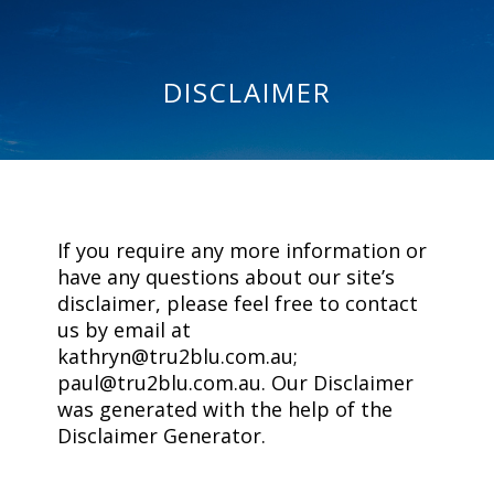
DISCLAIMER
If you require any more information or
have any questions about our site’s
disclaimer, please feel free to contact
us by email at
kathryn@tru2blu.com.au;
paul@tru2blu.com.au. Our Disclaimer
was generated with the help of the
Disclaimer Generator.