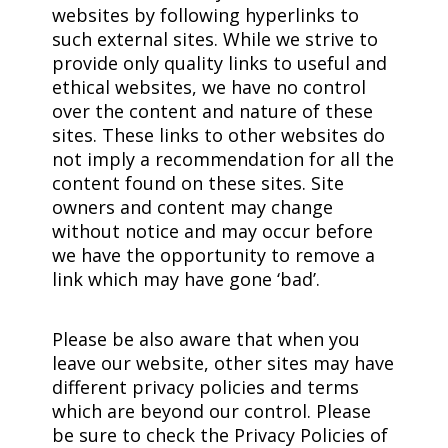
websites by following hyperlinks to
such external sites. While we strive to
provide only quality links to useful and
ethical websites, we have no control
over the content and nature of these
sites. These links to other websites do
not imply a recommendation for all the
content found on these sites. Site
owners and content may change
without notice and may occur before
we have the opportunity to remove a
link which may have gone ‘bad’.
Please be also aware that when you
leave our website, other sites may have
different privacy policies and terms
which are beyond our control. Please
be sure to check the Privacy Policies of