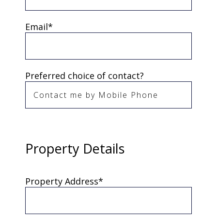
Email*
Preferred choice of contact?
Property Details
Property Address*