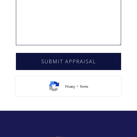
-
Privacy
Terms