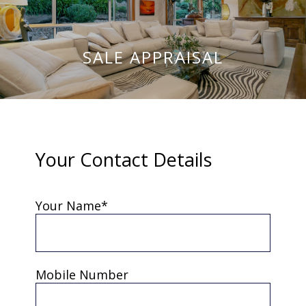
SALE APPRAISAL
Your Contact Details
Your Name*
Mobile Number