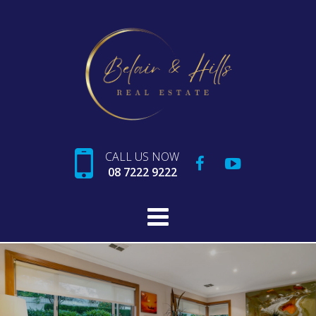
CALL US NOW
08 7222 9222