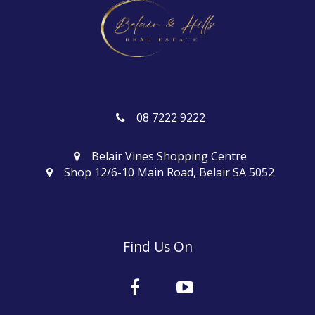
08 7222 9222
Belair Vines Shopping Centre
Shop 12/6-10 Main Road, Belair SA 5052
Find Us On