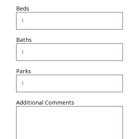
Beds
Baths
Parks
Additional Comments